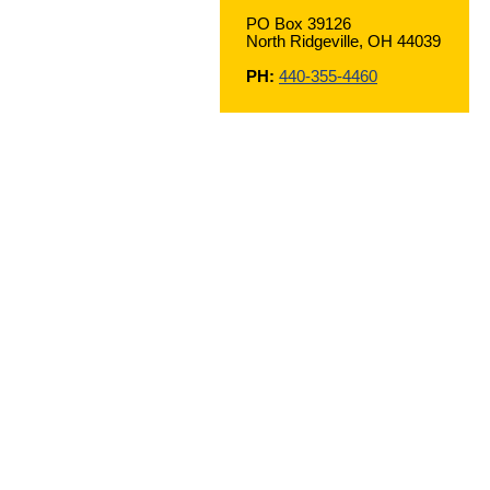
PO Box 39126
North Ridgeville, OH 44039
PH:
440-355-4460