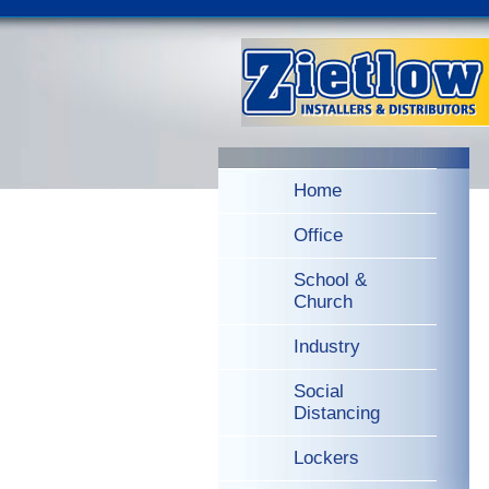
Home
Office
School &
Church
Industry
Social
Distancing
Lockers