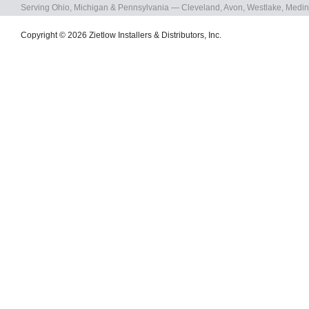
Serving Ohio, Michigan & Pennsylvania — Cleveland, Avon, Westlake, Medin
Copyright © 2026 Zietlow Installers & Distributors, Inc.