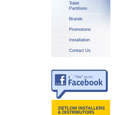
Toilet
Partitions
Brands
Promotions
Installation
Contact Us
ZIETLOW INSTALLERS
& DISTRIBUTORS